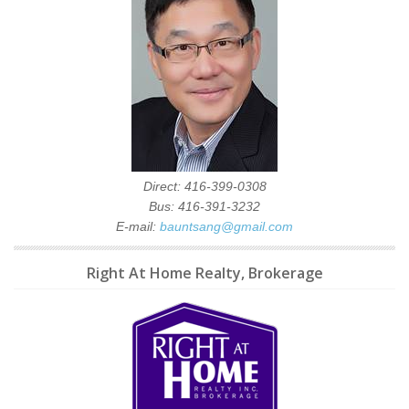
Direct: 416-399-0308
Bus: 416-391-3232
E-mail:
bauntsang@gmail.com
Right At Home Realty, Brokerage