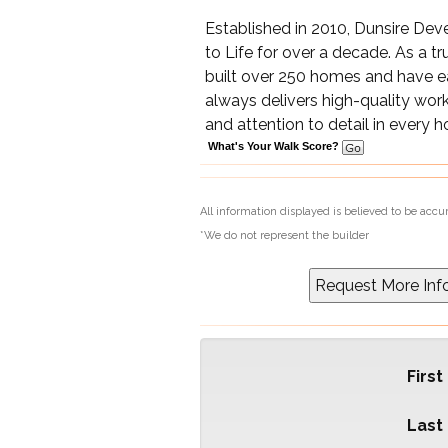
Established in 2010, Dunsire De
to Life for over a decade. As a t
built over 250 homes and have 
always delivers high-quality work
and attention to detail in every 
What's Your Walk Score?
All information displayed is believed to be acc
*We do not represent the builder
Firs
Last