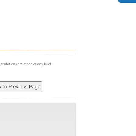
esentations are made of any kind.