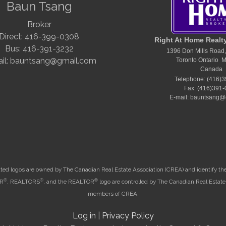
Baun Tsang
Broker
Direct: 416-399-0308
Right At Home Realt
Bus: 416-391-3232
1396 Don Mills Road,
il: bauntsang@gmail.com
Toronto Ontario 
Canada
Telephone: (416)
Fax: (416)391
E-mail: bauntsang@
ted logos are owned by The Canadian Real Estate Association (CREA) and identify the q
®
®
®
OR
, REALTORS
, and the REALTOR
logo are controlled by The Canadian Real Estate 
members of CREA.
Log in
|
Privacy Policy