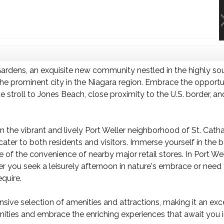
rdens, an exquisite new community nestled in the highly sou
he prominent city in the Niagara region. Embrace the opportuni
 stroll to Jones Beach, close proximity to the U.S. border, a
 the vibrant and lively Port Weller neighborhood of St. Cathari
 cater to both residents and visitors. Immerse yourself in the
f the convenience of nearby major retail stores. In Port Welle
 you seek a leisurely afternoon in nature's embrace or need to
quire.
ve selection of amenities and attractions, making it an exce
unities and embrace the enriching experiences that await you