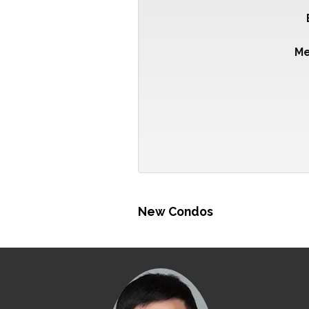
M
New Condos