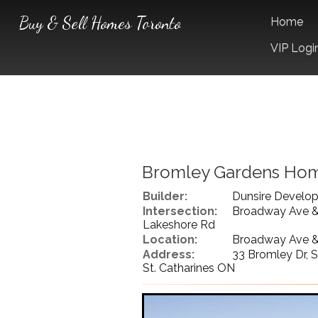
Buy & Sell Homes Toronto
Home
VIP Logi
Bromley Gardens Ho
Builder:
Dunsire Develo
Intersection:
Broadway Ave 
Lakeshore Rd
Location:
Broadway Ave &
Address:
33 Bromley Dr, S
St. Catharines ON