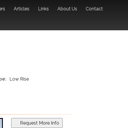
ers
Articles
Links
About Us
Contact
pe:
Low Rise