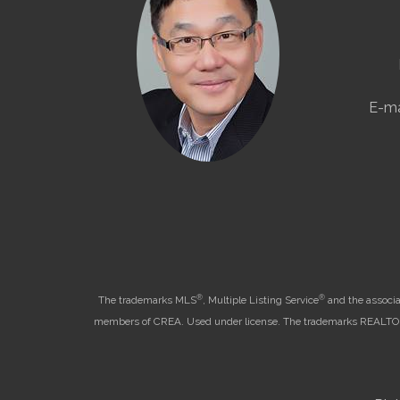
E-ma
®
®
The trademarks MLS
, Multiple Listing Service
and the associa
members of CREA. Used under license. The trademarks REALT