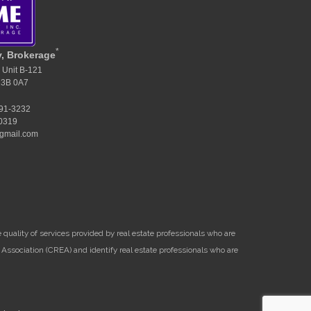
*
y, Brokerage
 Unit B-121
M3B 0A7
391-3232
-0319
gmail.com
uality of services provided by real estate professionals who are
Association (CREA) and identify real estate professionals who are