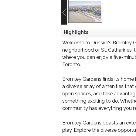
Highlights
Welcome to Dunsire's Bromley Ga
neighborhood of St. Catharines, t
where you can enjoy a five-minute
Toronto.
Bromley Gardens finds its home in
a diverse array of amenities that
open spaces, and take advantage o
something exciting to do. Whether
community has everything you re
Bromley Gardens boasts an extensi
play. Explore the diverse opport