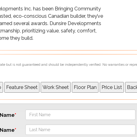
velopments Inc. has been Bringing Community
rusted, eco-conscious Canadian builder, they’ve
earned several awards. Dunsire Developments
manship, prioritizing value, safety, comfort,
home they build.
urate but is not guaranteed and should be independently verified. No warranties or repr
t Name
 Name