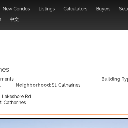
New Condos
Listings
Calculators
Buyers
Sell
n
中文
mes
pments
Building Ty
&
Neighborhood:
St. Catharines
 Lakeshore Rd
t. Catharines