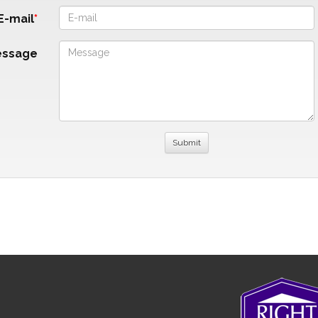
E-mail
essage