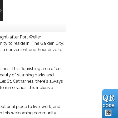
ght-after Port Weller
ty to reside in "The Garden City,"
nd a convenient one-hour drive to
nes. This flourishing area offers
 beauty of stunning parks and
r, St. Catharines, there's always
 run errands, this inclusive
ptional place to live, work, and
 in this welcoming community.