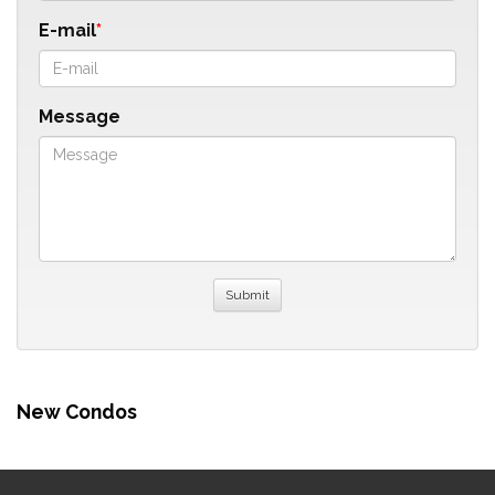
E-mail
Message
New Condos