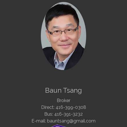
Baun Tsang
Broker
Direct: 416-399-0308
Bus: 416-391-3232
E-mail: bauntsang@gmail.com