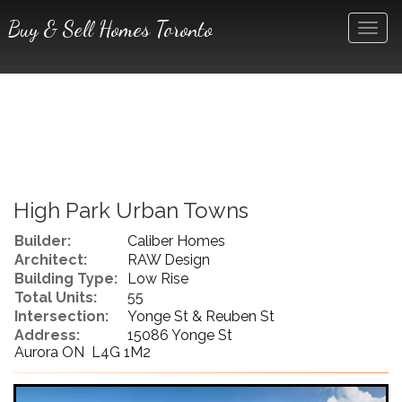
Buy & Sell Homes Toronto
Men
High Park Urban Towns
Builder:
Caliber Homes
Architect:
RAW Design
Building Type:
Low Rise
Total Units:
55
Intersection:
Yonge St & Reuben St
Address:
15086 Yonge St
Aurora ON L4G 1M2