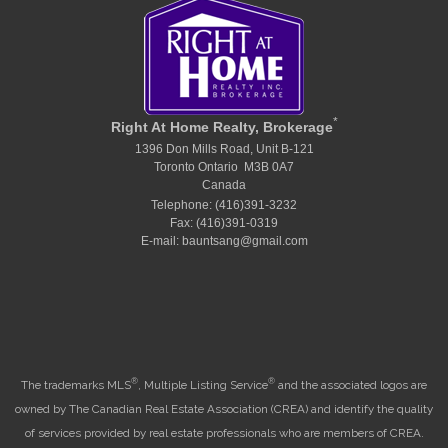
*
Right At Home Realty, Brokerage
1396 Don Mills Road, Unit B-121
Toronto Ontario M3B 0A7
Canada
Telephone: (416)391-3232
Fax: (416)391-0319
E-mail: bauntsang@gmail.com
®
®
The trademarks MLS
, Multiple Listing Service
and the associated logos are
owned by The Canadian Real Estate Association (CREA) and identify the quality
of services provided by real estate professionals who are members of CREA.