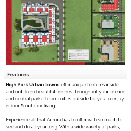
Features
High Park Urban towns
offer unique features inside
and out, from beautiful finishes throughout your interior
and central parkette amenities outside for you to enjoy
indoor & outdoor living.
Experience all that Aurora has to offer with so much to
see and do all year long. With a wide variety of parks,