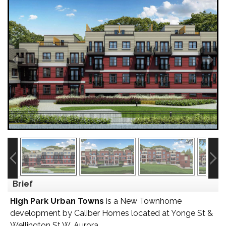
Brief
High Park Urban Towns
is a New Townhome
development by Caliber Homes located at Yonge St &
Wellington St W, Aurora.