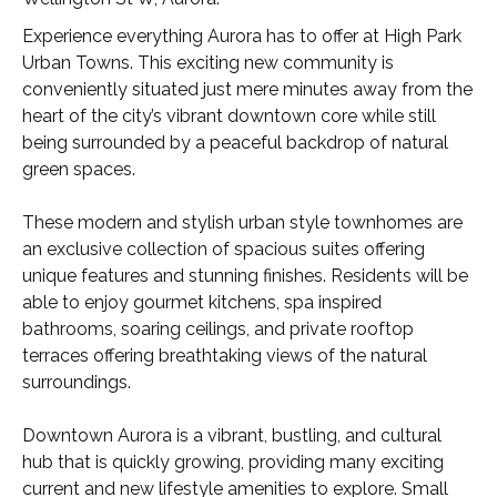
Experience everything Aurora has to offer at High Park
Urban Towns. This exciting new community is
conveniently situated just mere minutes away from the
heart of the city’s vibrant downtown core while still
being surrounded by a peaceful backdrop of natural
green spaces.
These modern and stylish urban style townhomes are
an exclusive collection of spacious suites offering
unique features and stunning finishes. Residents will be
able to enjoy gourmet kitchens, spa inspired
bathrooms, soaring ceilings, and private rooftop
terraces offering breathtaking views of the natural
surroundings.
Downtown Aurora is a vibrant, bustling, and cultural
hub that is quickly growing, providing many exciting
current and new lifestyle amenities to explore. Small