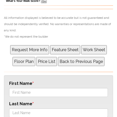
What's Your Walk Score?
All information displayed is believed to be accurate but is not guaranteed and
should be independently verified. No warranties or representations are made of
any kind.
*We do not represent the builder
First Name
Last Name