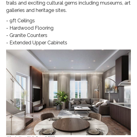
trails and exciting cultural gems including museums, art
galleries and heritage sites.
- 9ft Ceilings
- Hardwood Flooring
- Granite Counters
- Extended Upper Cabinets