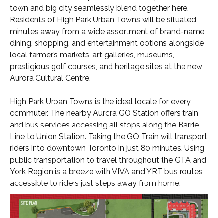
town and big city seamlessly blend together here.
Residents of High Park Urban Towns will be situated
minutes away from a wide assortment of brand-name
dining, shopping, and entertainment options alongside
local farmer’s markets, art galleries, museums,
prestigious golf courses, and heritage sites at the new
Aurora Cultural Centre.
High Park Urban Towns is the ideal locale for every
commuter. The nearby Aurora GO Station offers train
and bus services accessing all stops along the Barrie
Line to Union Station. Taking the GO Train will transport
riders into downtown Toronto in just 80 minutes, Using
public transportation to travel throughout the GTA and
York Region is a breeze with VIVA and YRT bus routes
accessible to riders just steps away from home.