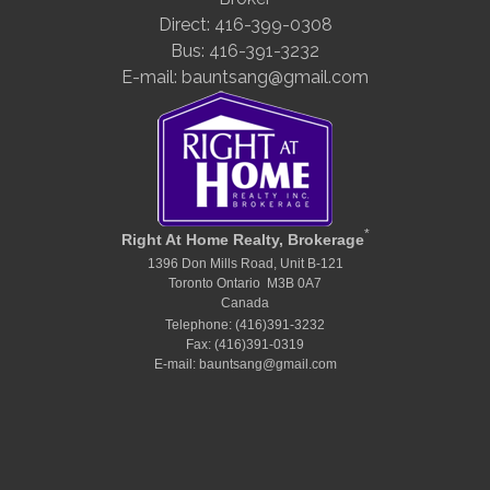
Direct: 416-399-0308
Bus: 416-391-3232
E-mail: bauntsang@gmail.com
*
Right At Home Realty, Brokerage
1396 Don Mills Road, Unit B-121
Toronto Ontario M3B 0A7
Canada
Telephone: (416)391-3232
Fax: (416)391-0319
E-mail: bauntsang@gmail.com