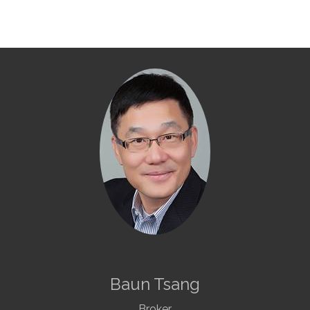
Baun Tsang
Broker