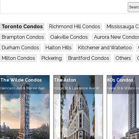
Toronto Condos
Richmond Hill Condos
Mississauga 
Brampton Condos
Oakville Condos
Aurora New Condo
Durham Condos
Halton Hills
Kitchener and Waterloo
Milton Condos
Pickering
Brantford Condos
Others
The Wilde Condos
The Aston
KO1 Condos
Glencairn Ave & Marlee Ave
Yonge St & Lawrence Ave W
Keele St & Wilson A
Residences