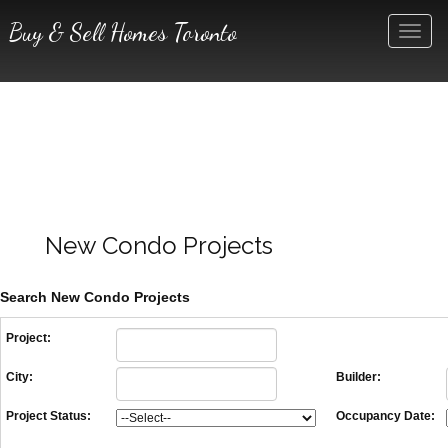
Buy & Sell Homes Toronto
Men
New Condo Projects
Search New Condo Projects
Project:
City:
Builder:
Project Status:
Occupancy Date: