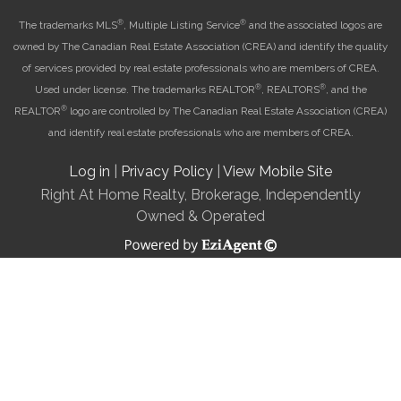
®
®
The trademarks MLS
, Multiple Listing Service
and the associated logos are
owned by The Canadian Real Estate Association (CREA) and identify the quality
of services provided by real estate professionals who are members of CREA.
®
®
Used under license. The trademarks REALTOR
, REALTORS
, and the
®
REALTOR
logo are controlled by The Canadian Real Estate Association (CREA)
and identify real estate professionals who are members of CREA.
Log in
|
Privacy Policy
|
View Mobile Site
Right At Home Realty, Brokerage, Independently
Owned & Operated