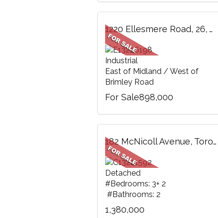
1220 Ellesmere Road, 26, Toronto, ON
Industrial
East of Midland / West of
Brimley Road
For Sale898,000
182 McNicoll Avenue, Toronto, ON
Detached
#Bedrooms: 3+ 2
#Bathrooms: 2
1,380,000