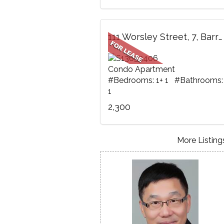
111 Worsley Street, 7, Barrie, ON
Condo Apartment
#Bedrooms: 1+ 1 #Bathrooms:
1
2,300
More Listings