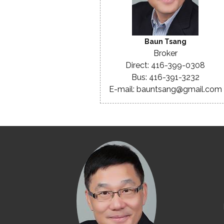
Baun Tsang
Broker
Direct: 416-399-0308
Bus: 416-391-3232
E-mail: bauntsang@gmail.com