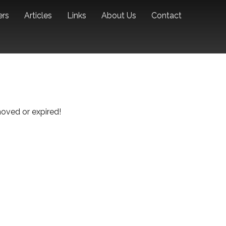
ers
Articles
Links
About Us
Contact
emoved or expired!