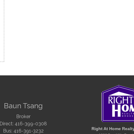
Baun Tsang
Broker
Direct: 416-399-0308
Right At Home Realt
Bus: 416-391-3232