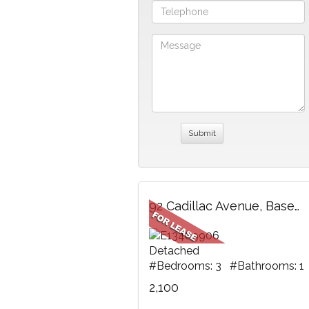
92 Cadillac Avenue, Basement, Oshawa, ON
Detached
#Bedrooms: 3 #Bathrooms: 1
2,100