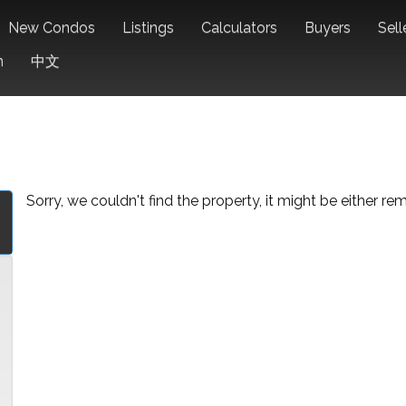
New Condos
Listings
Calculators
Buyers
Sell
n
中文
Sorry, we couldn't find the property, it might be either r