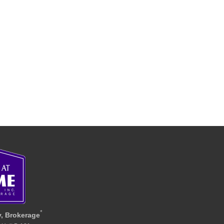
*
y, Brokerage