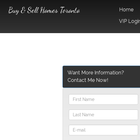
Buy & Sell Homes Toronto
Home
VIP Logi
Want More Information?
Contact Me Now!